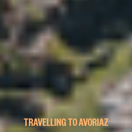
TRAVELLING TO AVORIAZ