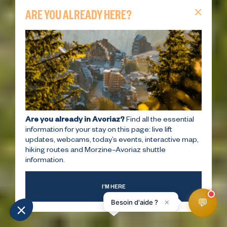
ARE YOU ALREADY HERE?
Are you already in Avoriaz?
Find all the essential
information for your stay on this page: live lift
updates, webcams, today’s events, interactive map,
hiking routes and Morzine–Avoriaz shuttle
information.
I’M HERE
💬
×
Besoin d'aide ?