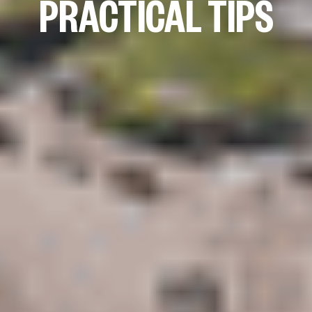
PRACTICAL TIPS