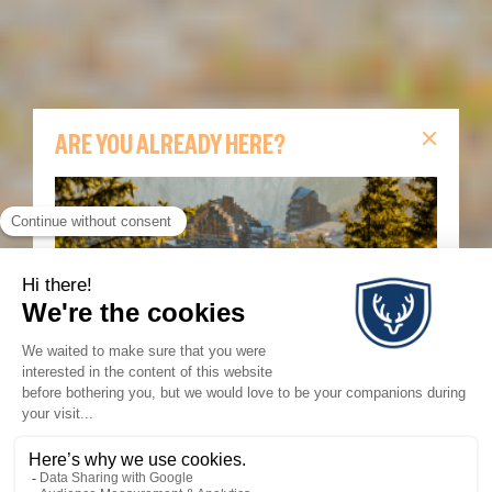
ARE YOU ALREADY HERE?
Are you already in Avoriaz?
Find all the essential
information for your stay on this page: live lift
updates, webcams, today’s events, interactive map,
hiking routes and Morzine–Avoriaz shuttle
information.