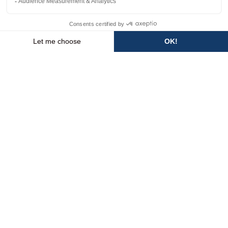
I’M HERE
💬
WEATHER
SLOPES
WEBCAMS
ACCESS
FORECAST
HomePage
Discover
The resort
Pedestrian resort
PEDESTRIAN
RESORT