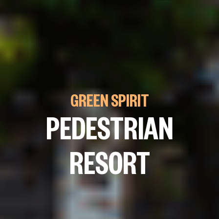
GREEN SPIRIT
PEDESTRIAN
RESORT