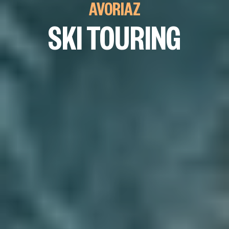
AVORIAZ
SKI TOURING