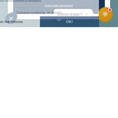
EXPLORE AVORIAZ
💬
×
Besoin d'aide ?
WEATHER
SLOPES
WEBCAMS
ACCESS
FORECAST
HomePage
Winter Activities
Ski et snow
Ski touring
SKI TOURING
TRAILS