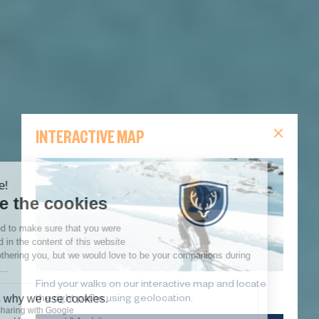
INTERACTIVE MAP
Find your walks on our interactive map and locate
the right paths using geolocation.