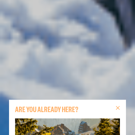
ARE YOU ALREADY HERE?