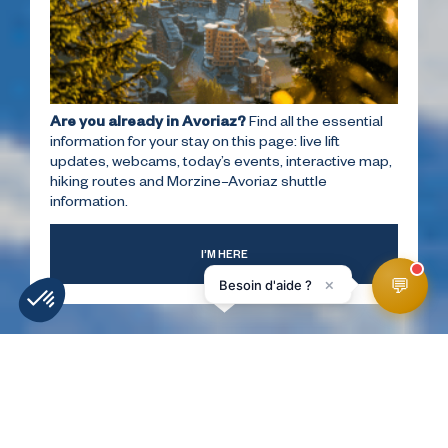
Are you already in Avoriaz?
Find all the essential
information for your stay on this page: live lift
updates, webcams, today’s events, interactive map,
hiking routes and Morzine–Avoriaz shuttle
information.
I’M HERE
💬
×
Besoin d'aide ?
WEATHER
SLOPES
WEBCAMS
ACCESS
FORECAST
HomePage
Discover
Maps & guide