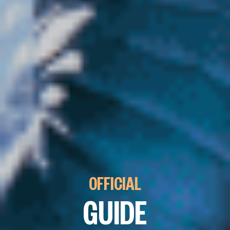
OFFICIAL
GUIDE