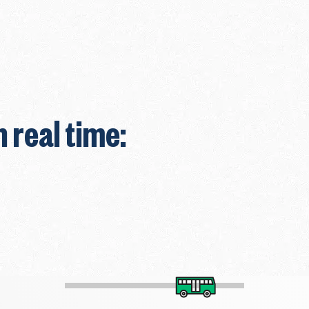
n real time: