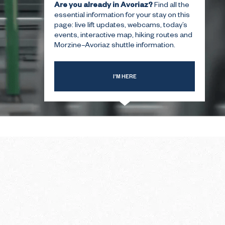
Are you already in Avoriaz?
Find all the
essential information for your stay on this
page: live lift updates, webcams, today’s
T-TIME
THE SUMMER FIRST-TIME
events, interactive map, hiking routes and
GUIDE
Morzine–Avoriaz shuttle information.
I’M HERE