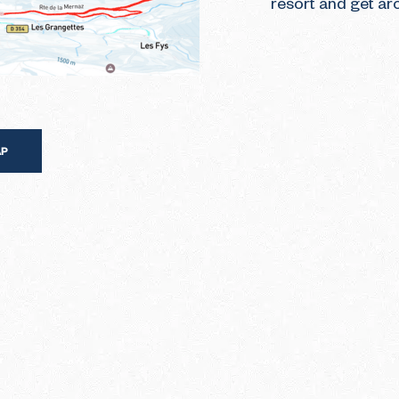
resort and get ar
AP