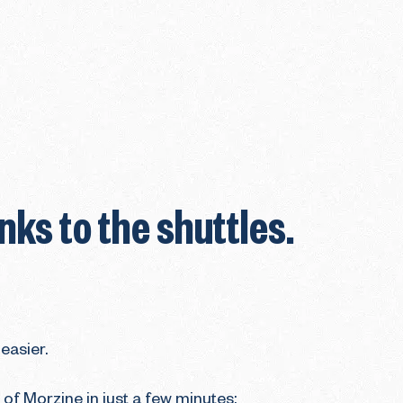
ks to the shuttles.
easier.
 of Morzine in just a few minutes: