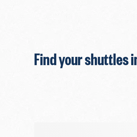
Find your shuttles i