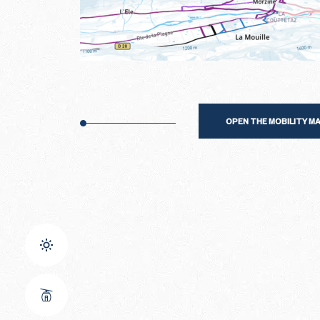
OPEN THE MOBILITY M