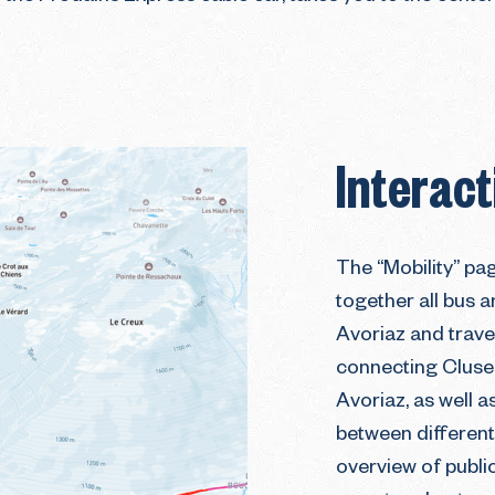
Interac
The “Mobility” pa
together all bus a
Avoriaz and travel
connecting Cluse
Avoriaz, as well a
between different 
overview of public