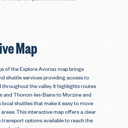
tive Map
ge of the Explore Avoriaz map brings
nd shuttle services providing access to
 throughout the valley. It highlights routes
s and Thonon-les-Bains to Morzine and
s local shuttles that make it easy to move
areas. This interactive map offers a clear
 transport options available to reach the