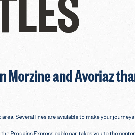
TLES
 Morzine and Avoriaz than
 area. Several lines are available to make your journeys 
 the Prodains Express cable car, takes you to the center