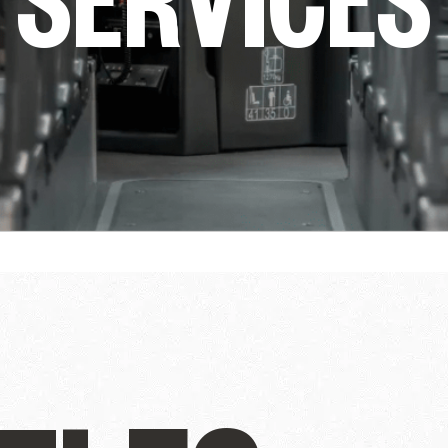
ully
THE WINTER FIRS
GUIDE
DU SOLEIL