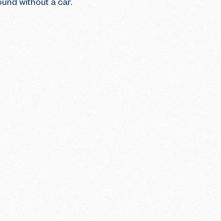
ound without a car.