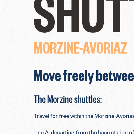
SHUT
MORZINE-AVORIAZ
Move freely between
The Morzine shuttles:
Travel for free within the Morzine-Avoriaz
Line A, departing from the base station of