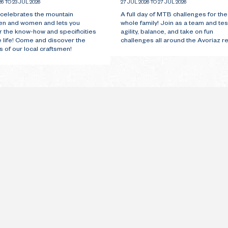
26 TO 23 JUL 2026
27 JUL 2026 TO 27 JUL 2026
 celebrates the mountain
A full day of MTB challenges for the
en and women and lets you
whole family! Join as a team and tes
r the know-how and specificities
agility, balance, and take on fun
e life! Come and discover the
challenges all around the Avoriaz re
 of our local craftsmen!