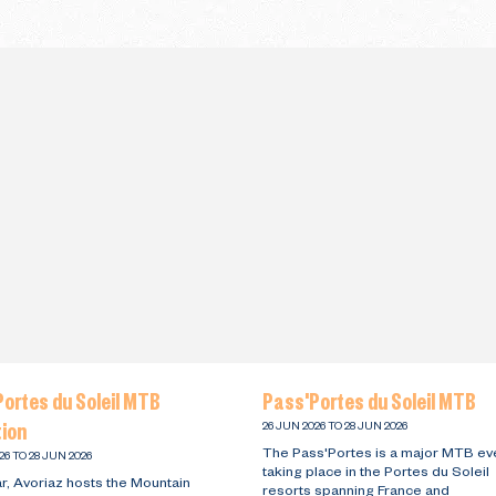
ortes du Soleil MTB
Pass'Portes du Soleil MTB
tion
26 JUN 2026 TO 28 JUN 2026
The Pass'Portes is a major MTB ev
26 TO 28 JUN 2026
taking place in the Portes du Soleil
r, Avoriaz hosts the Mountain
resorts spanning France and