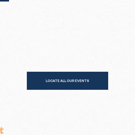
LOCATE ALL OUR EVENTS
t