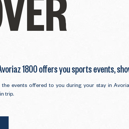
OVER
 Avoriaz 1800 offers you sports events, sh
d the events offered to you during your stay in Avor
 trip.