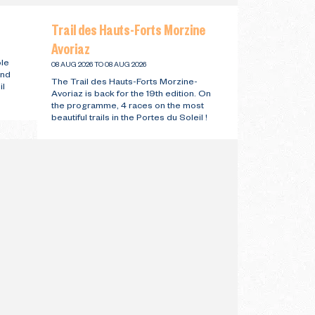
Trail des Hauts-Forts Morzine
Avoriaz
ole
08 AUG 2026 TO 08 AUG 2026
and
The Trail des Hauts-Forts Morzine-
il
Avoriaz is back for the 19th edition. On
the programme, 4 races on the most
beautiful trails in the Portes du Soleil !