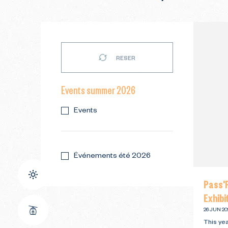
RESER
Events summer 2026
Events
Événements été 2026
Pass'P
Exhibi
26 JUN 20
This yea