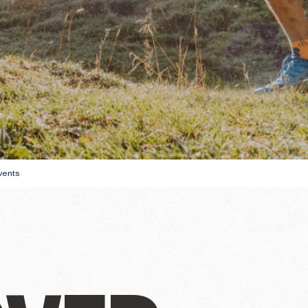
ully
THE WINTER FIRS
GUIDE
DU SOLEIL
vents