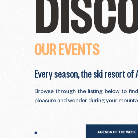
DISC
OUR EVENTS
Every season, the ski resort of
Browse through the listing below to fin
pleasure and wonder during your mountain
AGENDA OF THE WEEK