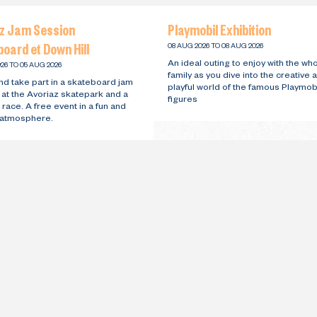
az Jam Session
Playmobil Exhibition
oard et Down Hill
08 AUG 2026 TO 08 AUG 2026
An ideal outing to enjoy with the wh
26 TO 05 AUG 2026
family as you dive into the creative 
d take part in a skateboard jam
playful world of the famous Playmob
 at the Avoriaz skatepark and a
figures
 race. A free event in a fun and
y atmosphere.