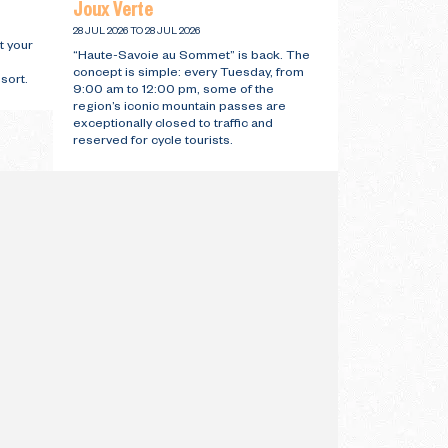
Joux Verte
28 JUL 2026 TO 28 JUL 2026
t your
“Haute-Savoie au Sommet” is back. The
concept is simple: every Tuesday, from
sort.
9:00 am to 12:00 pm, some of the
region’s iconic mountain passes are
exceptionally closed to traffic and
reserved for cycle tourists.