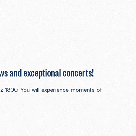
ows and exceptional concerts!
iaz 1800. You will experience moments of