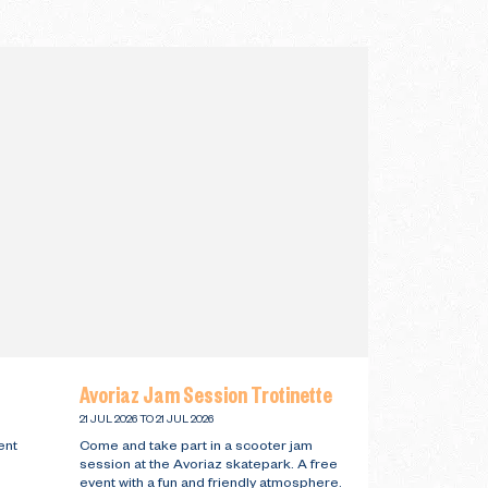
Avoriaz Jam Session Trotinette
21 JUL 2026 TO 21 JUL 2026
ent
Come and take part in a scooter jam
session at the Avoriaz skatepark. A free
event with a fun and friendly atmosphere.