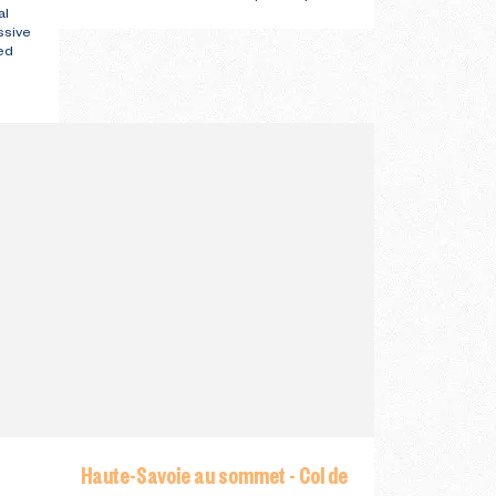
al
ssive
ed
Haute-Savoie au sommet - Col de