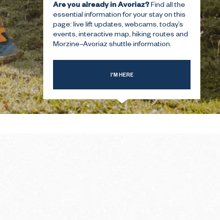
Are you already in Avoriaz?
Find all the
essential information for your stay on this
page: live lift updates, webcams, today’s
T-TIME
THE SUMMER FIRST-TIME
events, interactive map, hiking routes and
GUIDE
Morzine–Avoriaz shuttle information.
I’M HERE