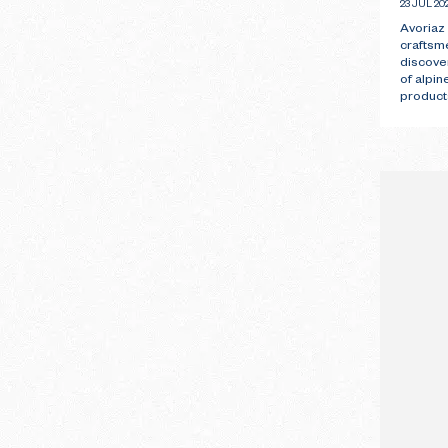
23 JUL 20
Avoriaz
craftsm
discove
of alpin
products