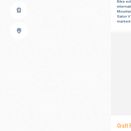
Bike exh
interna
Mountain
Salon VT
marked t
Craft F