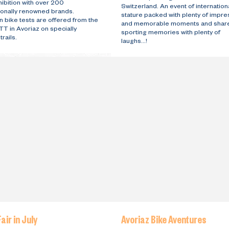
ibition with over 200
Switzerland. An event of internation
tionally renowned brands.
stature packed with plenty of impre
 bike tests are offered from the
and memorable moments and shar
T in Avoriaz on specially
sporting memories with plenty of
rails.
laughs...!
air in July
Avoriaz Bike Aventures