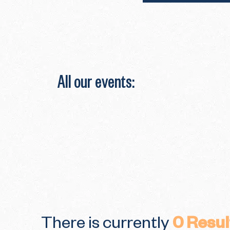
All our events:
There is currently
0
Resul