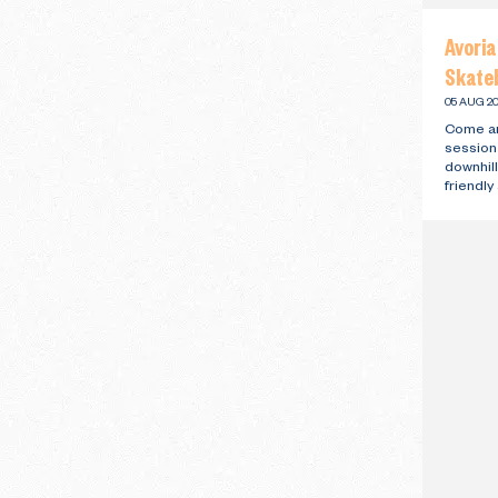
Avori
Skateb
05 AUG 20
Come an
session
downhill
friendl