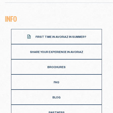
INFO
FIRST TIME IN AVORIAZ IN SUMMER?
SHARE YOUR EXPERIENCE IN AVORIAZ
BROCHURES
FAQ
BLOG