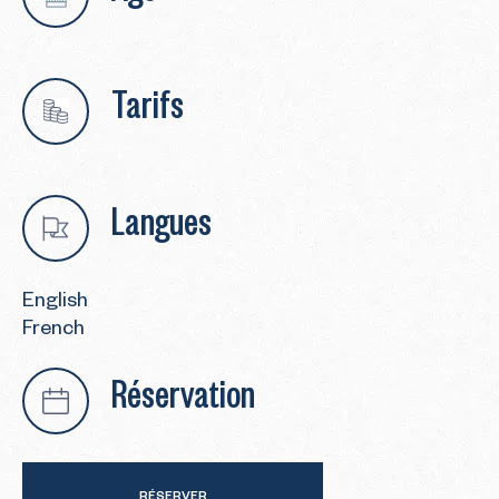
Tarifs
Langues
English
French
Réservation
RÉSERVER