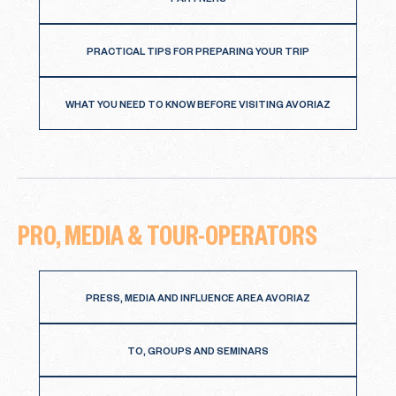
PARTNERS
PRACTICAL TIPS FOR PREPARING YOUR TRIP
WHAT YOU NEED TO KNOW BEFORE VISITING AVORIAZ
PRO, MEDIA & TOUR-OPERATORS
PRESS, MEDIA AND INFLUENCE AREA AVORIAZ
TO, GROUPS AND SEMINARS