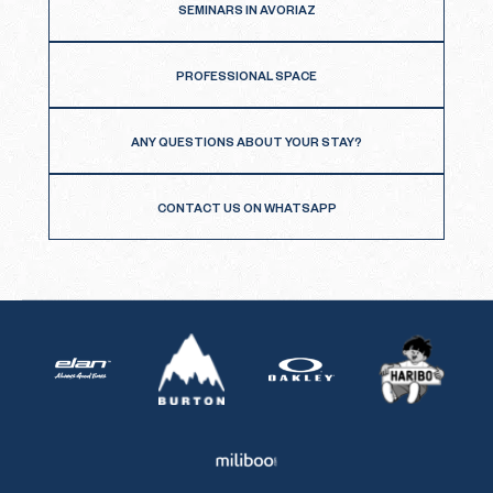
SEMINARS IN AVORIAZ
PROFESSIONAL SPACE
ANY QUESTIONS ABOUT YOUR STAY?
CONTACT US ON WHATSAPP
Burton
Haribo
Elan
Oakley
Miliboo