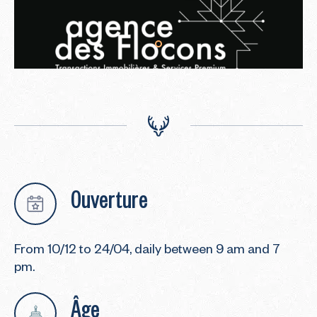
Ouverture
From 10/12 to 24/04, daily between 9 am and 7
pm.
Âge