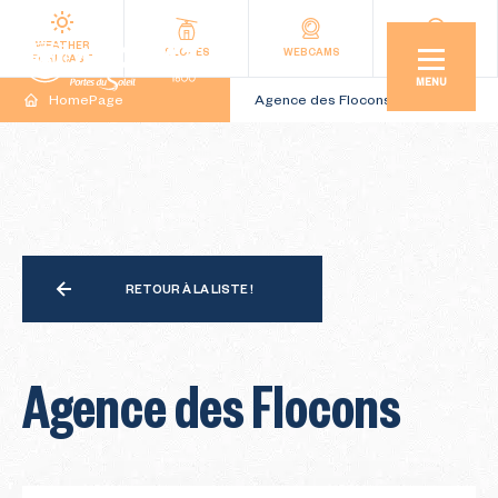
WEATHER
SLOPES
WEBCAMS
ACCESS
FORECAST
MENU
HomePage
Agence des Flocons
RETOUR À LA LISTE !
Agence des Flocons