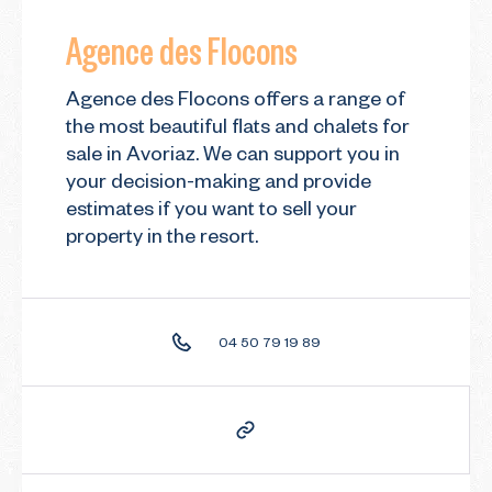
Agence des Flocons
Agence des Flocons offers a range of
the most beautiful flats and chalets for
sale in Avoriaz. We can support you in
your decision-making and provide
estimates if you want to sell your
property in the resort.
04 50 79 19 89