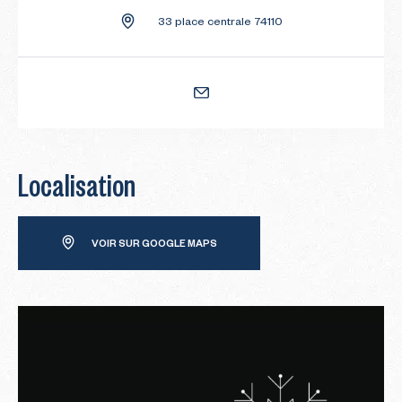
33 place centrale 74110
Localisation
VOIR SUR GOOGLE MAPS