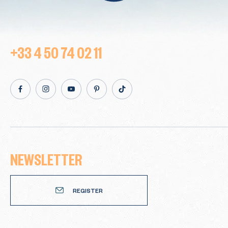
+33 4 50 74 02 11
facebook
Instagram
Youtube
Pinterest
TikTok
NEWSLETTER
Newsletter
REGISTER