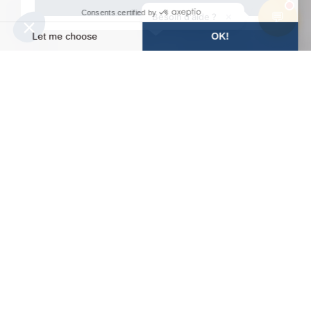
💬
×
Besoin d'aide ?
WEATHER
SLOPES
WEBCAMS
ACCESS
FORECAST
HomePage
5 Good Reasons to Ski in Avoriaz in Spring
Let us explain to you
why spring skiing in