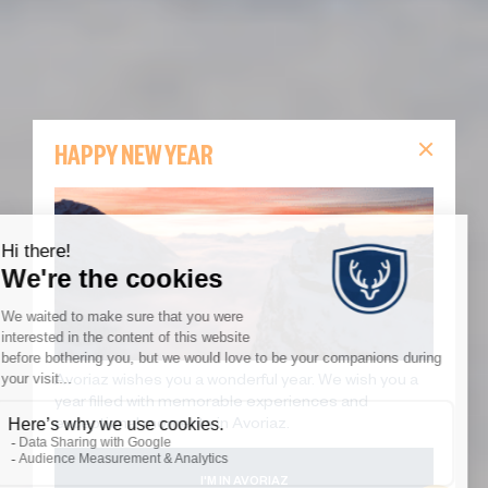
HAPPY NEW YEAR
Avoriaz wishes you a wonderful year. We wish you a
year filled with memorable experiences and
exceptional moments in Avoriaz.
I'M IN AVORIAZ