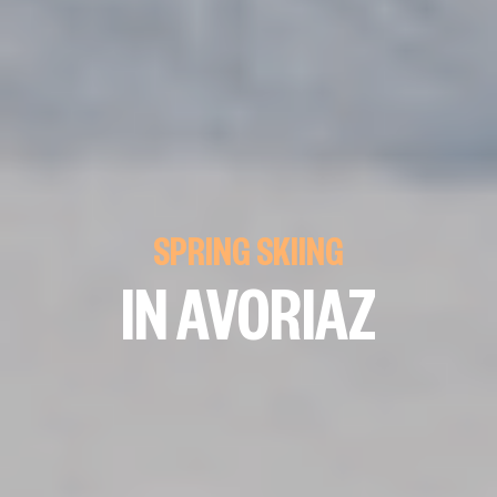
SPRING SKIING
IN AVORIAZ