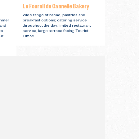
Le Fournil de Cannelle Bakery
s
Wide range of bread, pastries and
ummer
breakfast options; catering service
 and
throughout the day, limited restaurant
to
service, large terrace facing Tourist
ur
Office.