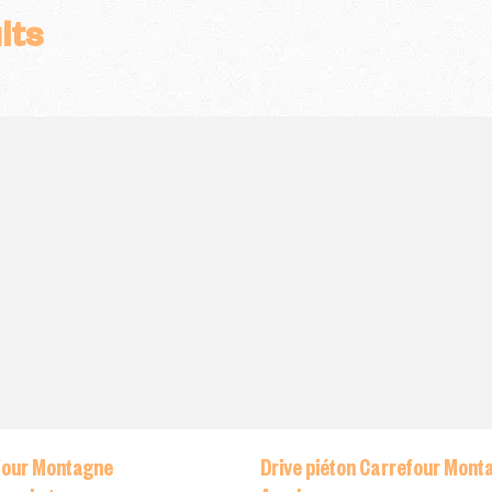
lts
four Montagne
Drive piéton Carrefour Mont