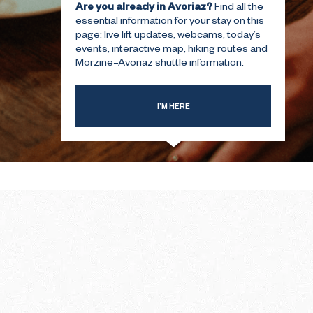
Are you already in Avoriaz?
Find all the
essential information for your stay on this
page: live lift updates, webcams, today’s
T-TIME
THE SUMMER FIRST-TIME
events, interactive map, hiking routes and
GUIDE
Morzine–Avoriaz shuttle information.
I’M HERE