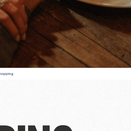
ully
THE WINTER FIRS
GUIDE
DU SOLEIL
hopping