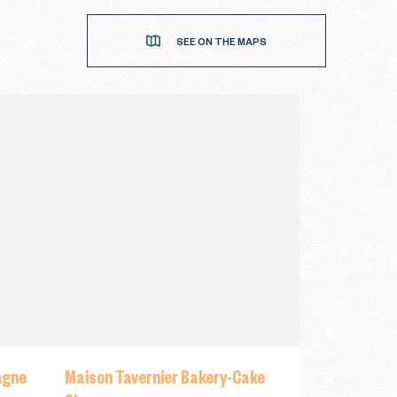
SEE ON THE MAPS
agne
Maison Tavernier Bakery-Cake