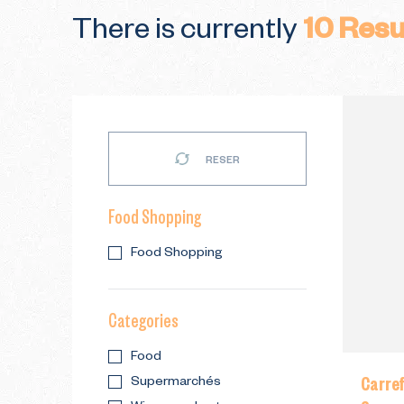
There is currently
10
Resu
RESER
Food Shopping
Food Shopping
Categories
Food
Carre
Supermarchés