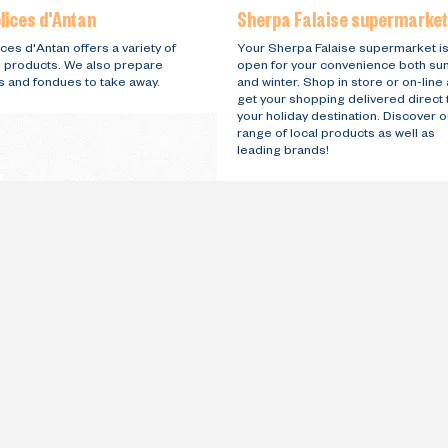
lices d'Antan
Sherpa Falaise supermarket
ces d'Antan offers a variety of
Your Sherpa Falaise supermarket i
l products. We also prepare
open for your convenience both s
s and fondues to take away.
and winter. Shop in store or on-line
get your shopping delivered direct 
your holiday destination. Discover o
range of local products as well as
leading brands!