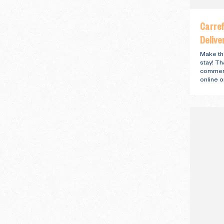
Carre
Delive
Make th
stay! T
commerc
online o