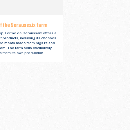
f the Seraussaix farm
hop, Ferme de Seraussaix offers a
of products, including its cheeses
ed meats made from pigs raised
arm. The farm sells exclusively
s from its own production.