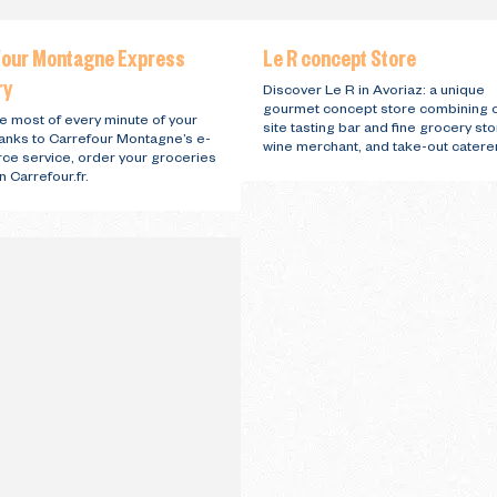
four Montagne Express
Le R concept Store
ry
Discover Le R in Avoriaz: a unique
gourmet concept store combining 
e most of every minute of your
site tasting bar and fine grocery sto
hanks to Carrefour Montagne’s e-
wine merchant, and take-out caterer
e service, order your groceries
n Carrefour.fr.