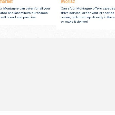
market
Avoriaz
r Montagne can cater for all your
Carrefour Montagne offers a pedes
lated and last minute purchases.
drive service: order your groceries
sell bread and pastries.
online, pick them up directly in the 
or make it deliver!