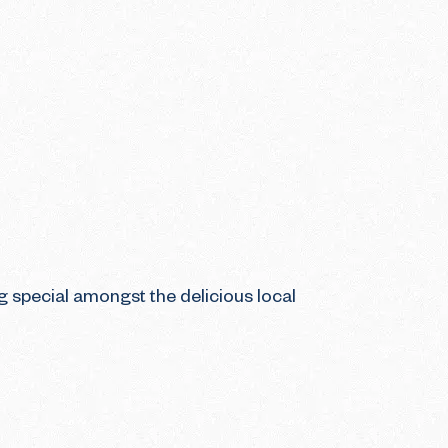
g special amongst the delicious local