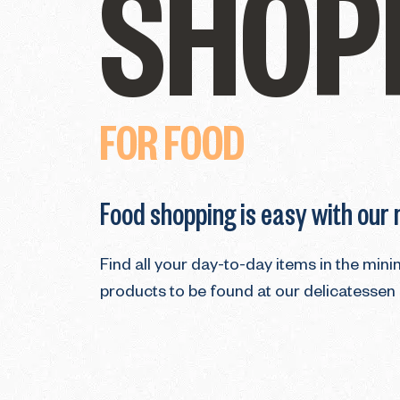
SHOP
FOR FOOD
Food shopping is easy with our
Find all your day-to-day items in the min
products to be found at our delicatessen