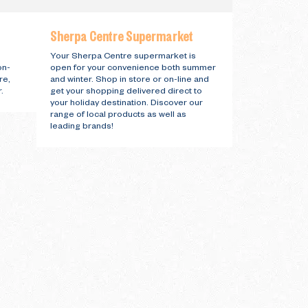
Sherpa Centre Supermarket
Your Sherpa Centre supermarket is
on-
open for your convenience both summer
re,
and winter. Shop in store or on-line and
.
get your shopping delivered direct to
your holiday destination. Discover our
range of local products as well as
leading brands!