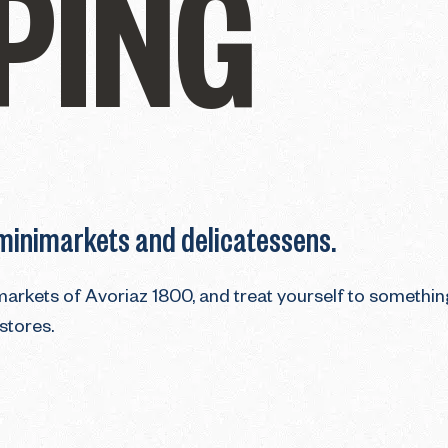
PING
 minimarkets and delicatessens.
imarkets of Avoriaz 1800, and treat yourself to somethin
 stores.