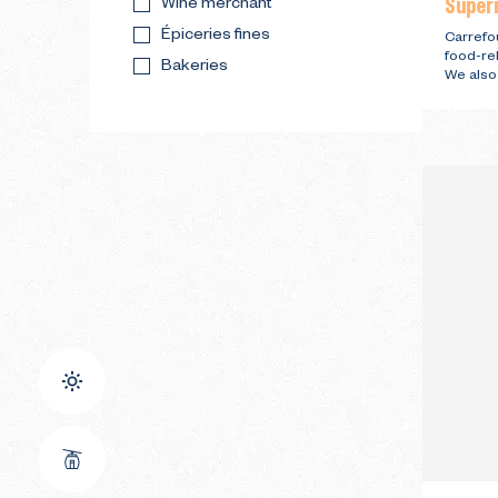
Super
Wine merchant
Épiceries fines
Carrefou
food-re
Bakeries
We also 