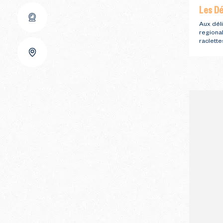
Les Dé
Aux déli
regiona
raclette