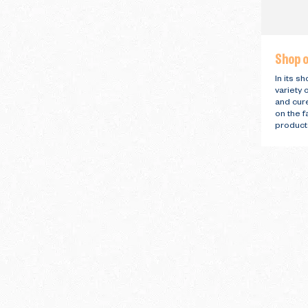
Shop o
In its s
variety 
and cur
on the f
product