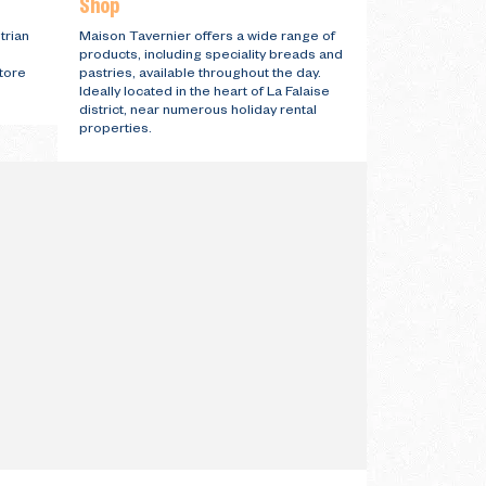
Shop
trian
Maison Tavernier offers a wide range of
products, including speciality breads and
store
pastries, available throughout the day.
Ideally located in the heart of La Falaise
district, near numerous holiday rental
properties.