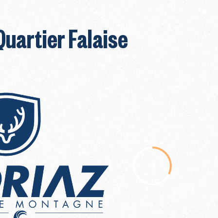
Quartier Falaise
nav