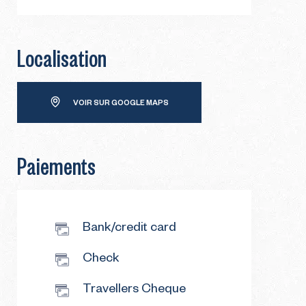
Localisation
VOIR SUR GOOGLE MAPS
Paiements
Bank/credit card
Check
Travellers Cheque