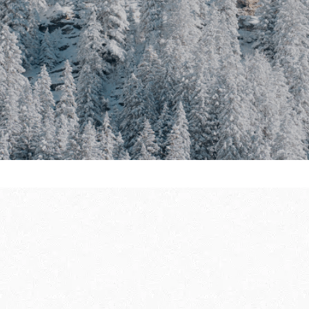
ully
THE WINTER FIRS
GUIDE
DU SOLEIL