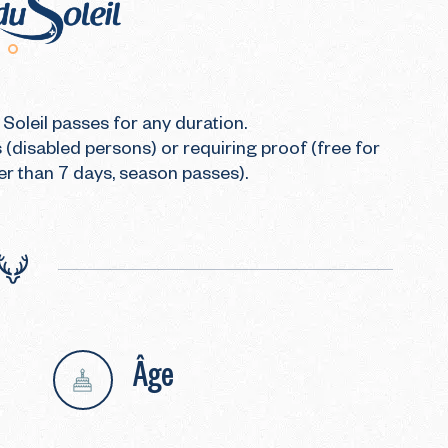
Soleil passes for any duration.

 (disabled persons) or requiring proof (free for 
er than 7 days, season passes).
Âge