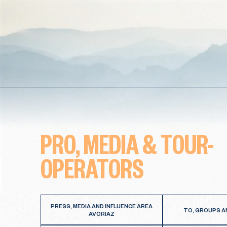
PRO, MEDIA & TOUR-
OPERATORS
PRESS, MEDIA AND INFLUENCE AREA
TO, GROUPS A
AVORIAZ