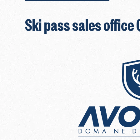
Ski pass sales office 