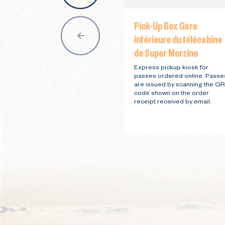
Pick-Up Box Gare
inférieure du télécabine
de Super Morzine
Express pickup kiosk for
passes ordered online. Passe
are issued by scanning the QR
code shown on the order
receipt received by email.