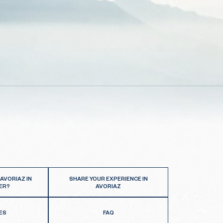
 AVORIAZ IN
SHARE YOUR EXPERIENCE IN
ER?
AVORIAZ
ES
FAQ