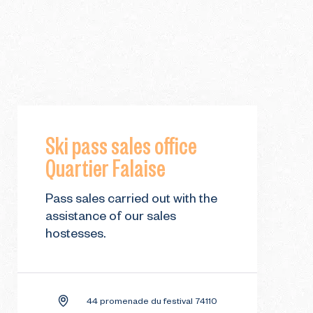
Ski pass sales office
Quartier Falaise
Pass sales carried out with the
assistance of our sales
hostesses.
44 promenade du festival 74110