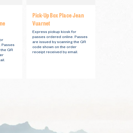
Pick-Up Box Place Jean
Pick-Up Box 
ine
Vuarnet
Station
Express pickup kiosk for
Express pickup 
passes ordered online. Passes
passes ordered
or
are issued by scanning the QR
are issued by 
. Passes
code shown on the order
code shown on 
g the QR
receipt received by email.
receipt receive
er
il.