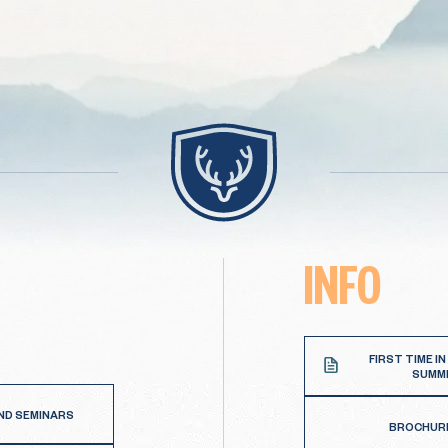
INFO
FIRST TIME IN
SUMM
ND SEMINARS
BROCHUR