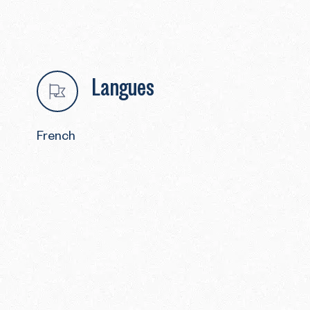
Langues
French