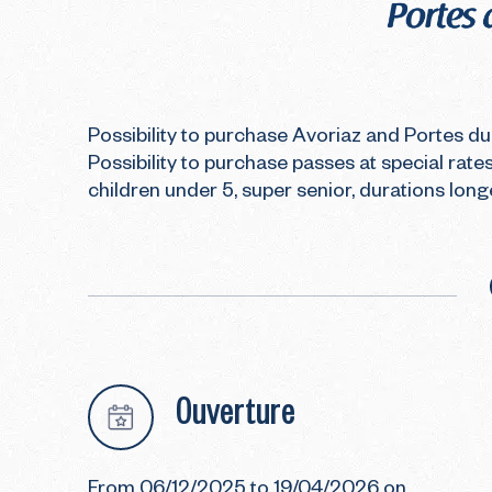
Possibility to purchase Avoriaz and Portes du 
Possibility to purchase passes at special rates
children under 5, super senior, durations long
Ouverture
From 06/12/2025 to 19/04/2026 on