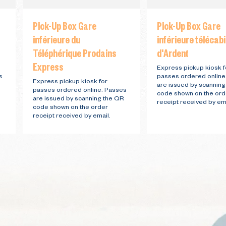
Pick-Up Box Gare
Pick-Up Box Gare
inférieure du
inférieure télécab
Téléphérique Prodains
d'Ardent
Express
Express pickup kiosk f
s
passes ordered online
Express pickup kiosk for
are issued by scannin
passes ordered online. Passes
code shown on the ord
are issued by scanning the QR
receipt received by ema
code shown on the order
receipt received by email.