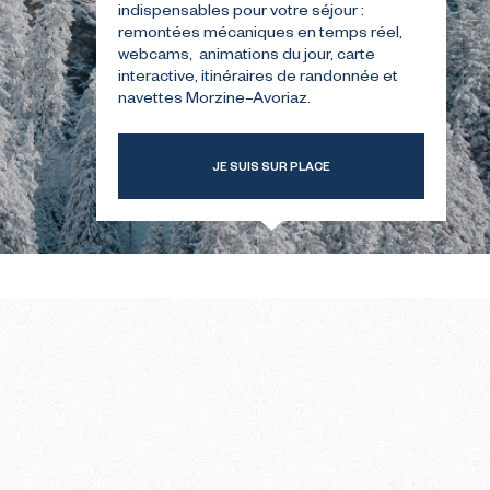
indispensables pour votre séjour :
remontées mécaniques en temps réel,
webcams, animations du jour, carte
T-TIME
THE SUMMER FIRST-TIME
interactive, itinéraires de randonnée et
GUIDE
navettes Morzine–Avoriaz.
JE SUIS SUR PLACE