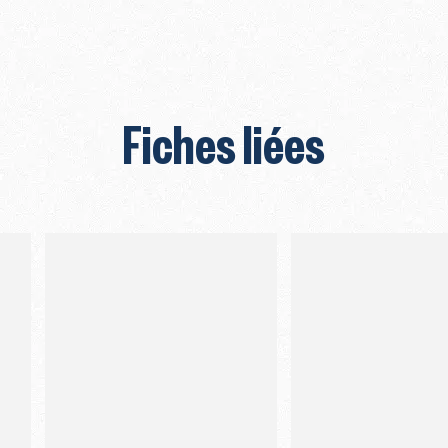
Fiches liées