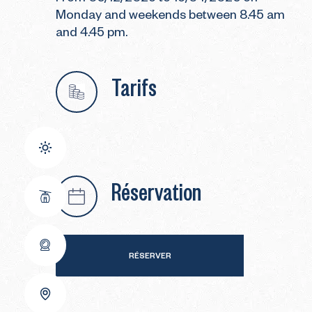
Monday and weekends between 8.45 am
and 4.45 pm.
Tarifs
Réservation
RÉSERVER