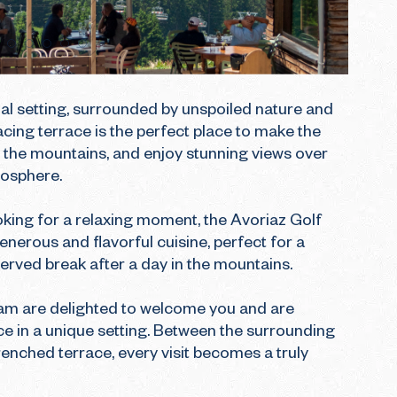
l setting, surrounded by unspoiled nature and 
acing terrace is the perfect place to make the 
the mountains, and enjoy stunning views over 
osphere.

ooking for a relaxing moment, the Avoriaz Golf 
enerous and flavorful cuisine, perfect for a 
served break after a day in the mountains.

eam are delighted to welcome you and are 
e in a unique setting. Between the surrounding 
enched terrace, every visit becomes a truly 