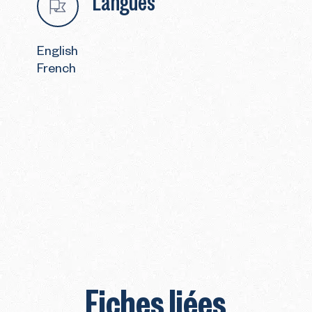
Langues
English
French
Fiches liées