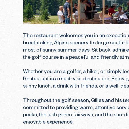
The restaurant welcomes you in an exceptiona
breathtaking Alpine scenery. Its large south-f
most of sunny summer days. Sit back, admire 
the golf course in a peaceful and friendly atm
Whether you are a golfer, a hiker, or simply l
Restaurant is a must-visit destination. Enjoy g
sunny lunch, a drink with friends, or a well-de
Throughout the golf season, Gilles and his t
committed to providing warm, attentive servic
peaks, the lush green fairways, and the sun-dr
enjoyable experience.
