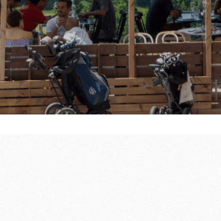
ully
THE WINTER FIRS
GUIDE
DU SOLEIL