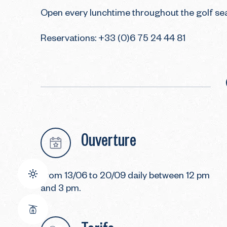
Open every lunchtime throughout the golf sea
Reservations: +33 (0)6 75 24 44 81
Ouverture
From 13/06 to 20/09 daily between 12 pm
and 3 pm.