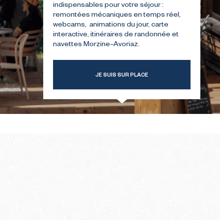
indispensables pour votre séjour :
remontées mécaniques en temps réel,
webcams, animations du jour, carte
T-TIME
THE SUMMER FIRST-TIME
interactive, itinéraires de randonnée et
GUIDE
navettes Morzine–Avoriaz.
JE SUIS SUR PLACE