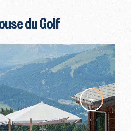
ouse du Golf
nav