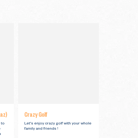
iaz)
Crazy Golf
 to
Let's enjoy crazy golf with your whole
e
family and friends !
u