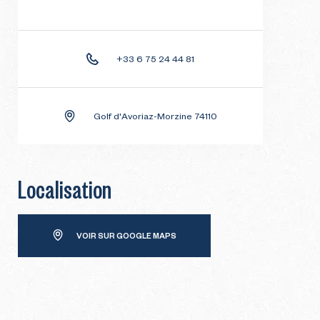
+33 6 75 24 44 81
Golf d'Avoriaz-Morzine 74110
Localisation
VOIR SUR GOOGLE MAPS