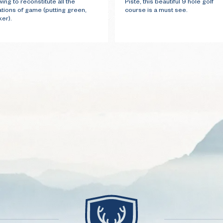
wing to reconstitute all the
Piste, this beautiful 9 hole golf
ations of game (putting green,
course is a must see.
er).