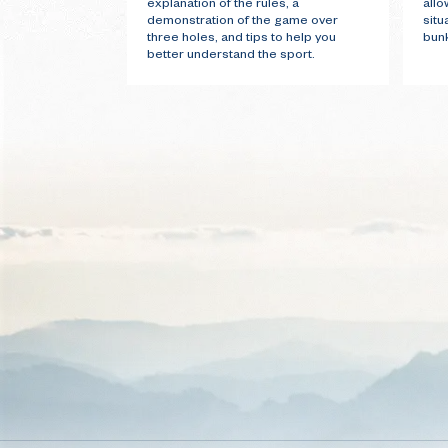
explanation of the rules, a
allo
demonstration of the game over
situ
three holes, and tips to help you
bunk
better understand the sport.