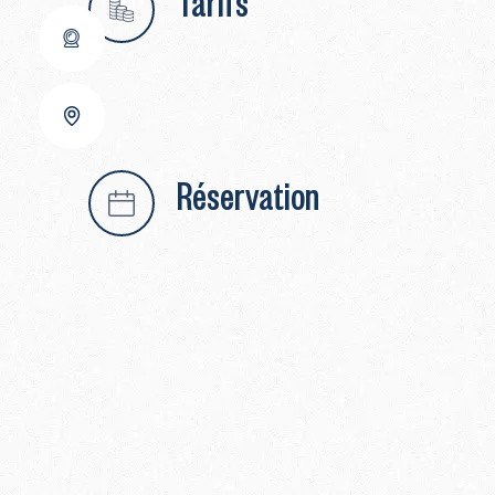
Tarifs
Réservation