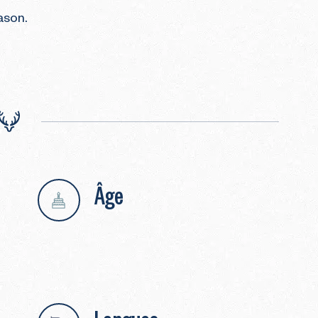
son.

Âge