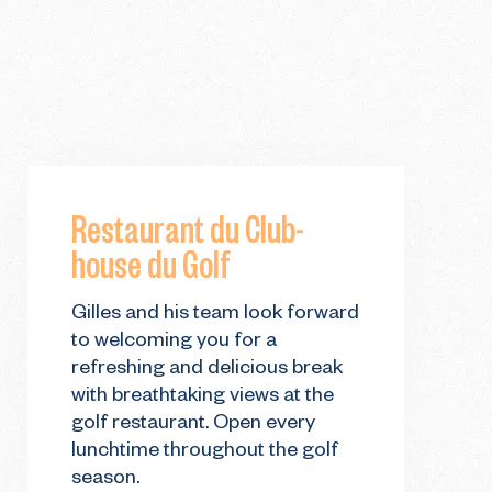
Restaurant du Club-
house du Golf
Gilles and his team look forward
to welcoming you for a
refreshing and delicious break
with breathtaking views at the
golf restaurant. Open every
lunchtime throughout the golf
season.