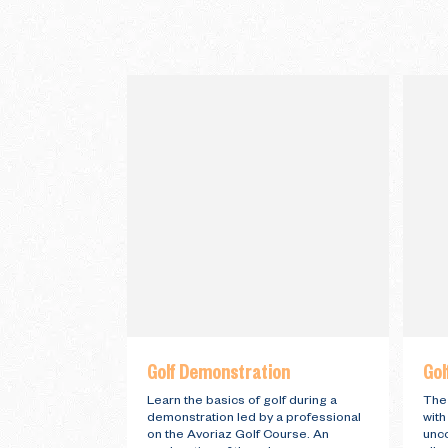
Golf Demonstration
Gol
Learn the basics of golf during a
The 
demonstration led by a professional
with
on the Avoriaz Golf Course. An
unc