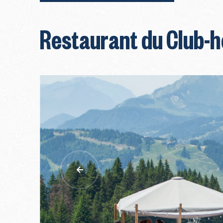
Restaurant du Club-h