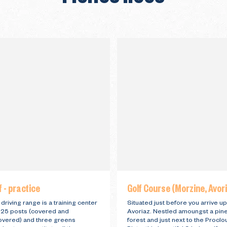
f - practice
Golf Course (Morzine, Avor
driving range is a training center
Situated just before you arrive up
 25 posts (covered and
Avoriaz. Nestled amoungst a pin
overed) and three greens
forest and just next to the Proclo